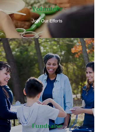
Volunteer
Join Our Efforts
Fundraise