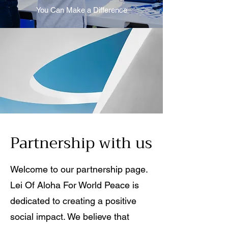
You Can Make a Difference
Partnership with us
Welcome to our partnership page.
Lei Of Aloha For World Peace is
dedicated to creating a positive
social impact. We believe that