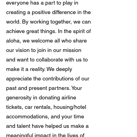
everyone has a part to play in
creating a positive difference in the
world. By working together, we can
achieve great things. In the spirit of
aloha, we welcome all who share
our vision to join in our mission
and want to collaborate with us to
make it a reality. We deeply
appreciate the contributions of our
past and present partners. Your
generosity in donating airline
tickets, car rentals, housing/hotel
accommodations, and your time
and talent have helped us make a
meaningful impact in the lives of