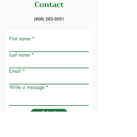
Contact
(808) 283-9251
First name
Last name
Email
Write a message
Submit