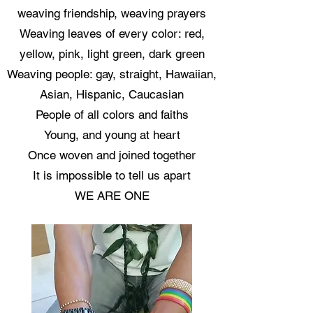
weaving friendship, weaving prayers
Weaving leaves of every color: red,
yellow, pink, light green, dark green
Weaving people: gay, straight, Hawaiian,
Asian, Hispanic, Caucasian
People of all colors and faiths
Young, and young at heart
Once woven and joined together
It is impossible to tell us apart
WE ARE ONE