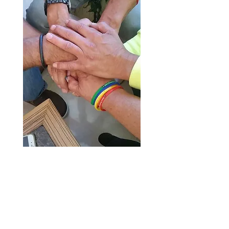
“Our mission with Lei of
Aloha for World Peace is