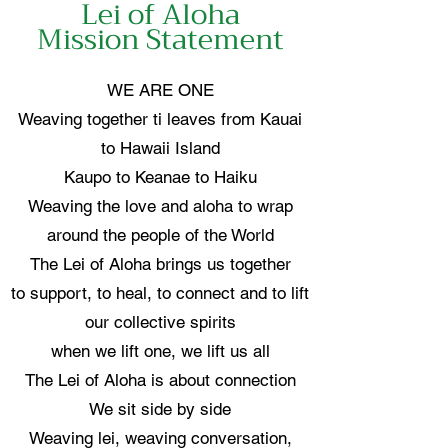
Lei of Aloha
Mission Statement
WE ARE ONE
Weaving together ti leaves from Kauai
to Hawaii Island
Kaupo to Keanae to Haiku
Weaving the love and aloha to wrap
around the people of the World
The Lei of Aloha brings us together
to support, to heal, to connect and to lift
our collective spirits
when we lift one, we lift us all
The Lei of Aloha is about connection
We sit side by side
Weaving lei, weaving conversation,